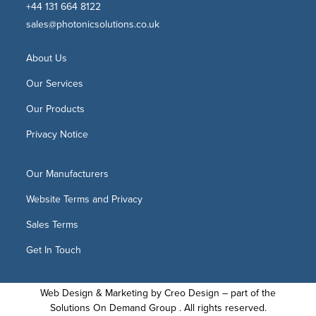
+44 131 664 8122
sales@photonicsolutions.co.uk
About Us
Our Services
Our Products
Privacy Notice
Our Manufacturers
Website Terms and Privacy
Sales Terms
Get In Touch
Web Design & Marketing by
Creo Design
– part of the
Solutions On Demand Group
. All rights reserved.