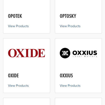
OPOTEK
OPTOSKY
View Products
View Products
OXIDE
OXXIUS
View Products
View Products