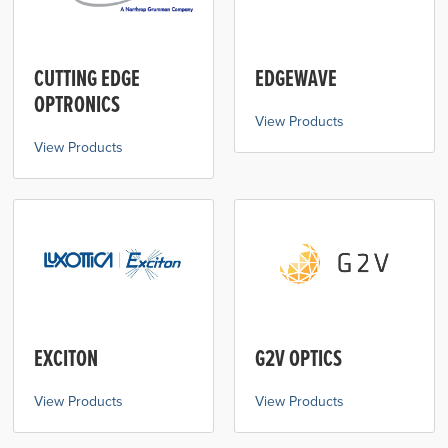
CUTTING EDGE
EDGEWAVE
OPTRONICS
View Products
View Products
EXCITON
G2V OPTICS
View Products
View Products