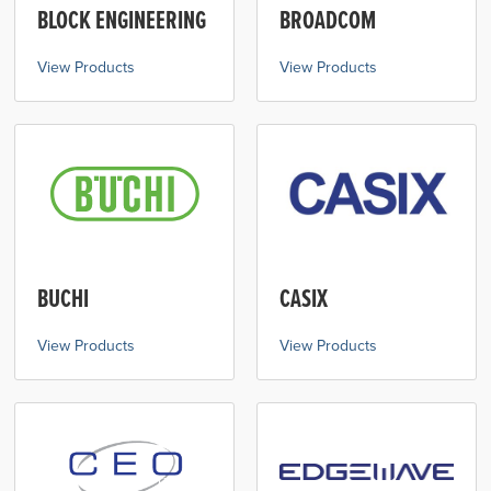
BLOCK ENGINEERING
BROADCOM
View Products
View Products
BUCHI
CASIX
View Products
View Products