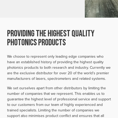
providing the highest quality
photonics products
We choose to represent only leading edge companies who
have an established history of providing the highest quality
photonics products to both research and industry. Currently we
are the exclusive distributor for over 20 of the world’s premier
manufacturers of lasers, spectrometers and related systems.
We set ourselves apart from other distributors by limiting the
number of companies that we represent. This enables us to
guarantee the highest level of professional service and support
to our customers from our team of highly experienced and
trained specialists. Limiting the number of companies we
support also minimises product conflict and ensures that all