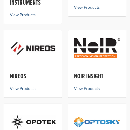
INSTRUMENTS
View Products
View Products
NIREOS
NOIR INSIGHT
View Products
View Products