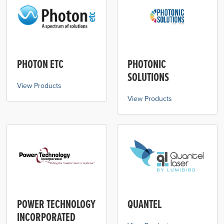
PHOTON ETC
PHOTONIC
SOLUTIONS
View Products
View Products
POWER TECHNOLOGY
QUANTEL
INCORPORATED