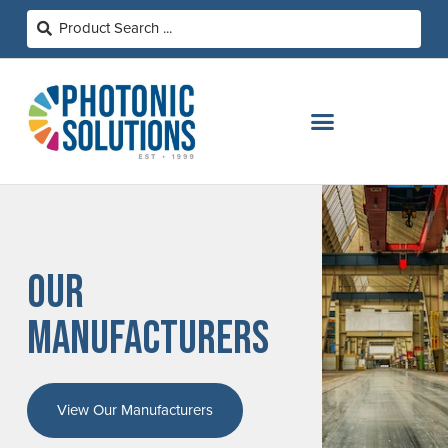
OUR
MANUFACTURERS
View Our Manufacturers