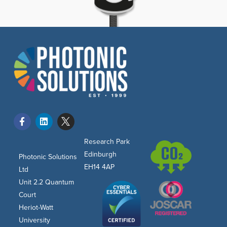
Research Park
Edinburgh
Photonic Solutions
EH14 4AP
Ltd
Unit 2.2 Quantum
Court
Heriot-Watt
University