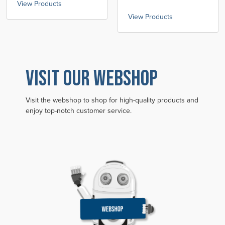
View Products
View Products
VISIT OUR WEBSHOP
Visit the webshop to shop for high-quality products and
enjoy top-notch customer service.