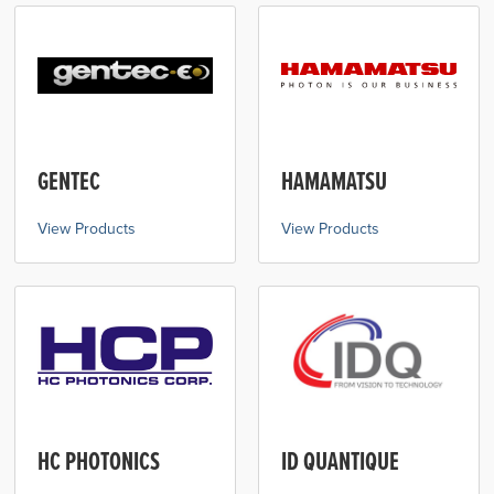
GENTEC
HAMAMATSU
View Products
View Products
HC PHOTONICS
ID QUANTIQUE