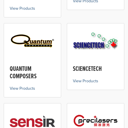
View Products
View Products
QUANTUM
SCIENCETECH
COMPOSERS
View Products
View Products