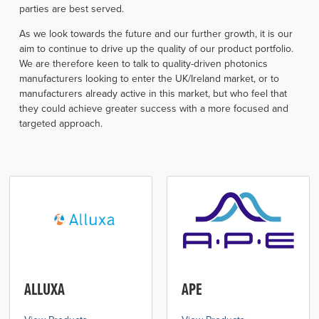
parties are best served.
As we look towards the future and our further growth, it is our
aim to continue to drive up the quality of our product portfolio.
We are therefore keen to talk to quality-driven photonics
manufacturers looking to enter the UK/Ireland market, or to
manufacturers already active in this market, but who feel that
they could achieve greater success with a more focused and
targeted approach.
ALLUXA
APE