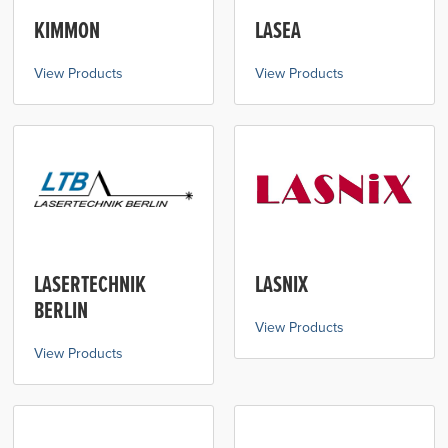
KIMMON
LASEA
View Products
View Products
LASERTECHNIK
LASNIX
BERLIN
View Products
View Products