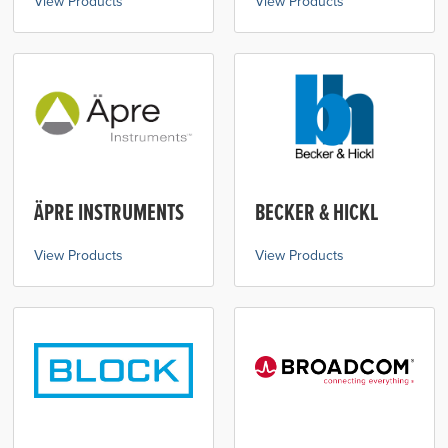
View Products
View Products
ÄPRE INSTRUMENTS
BECKER & HICKL
View Products
View Products