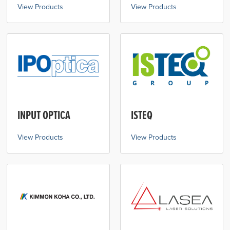
View Products
View Products
INPUT OPTICA
ISTEQ
View Products
View Products