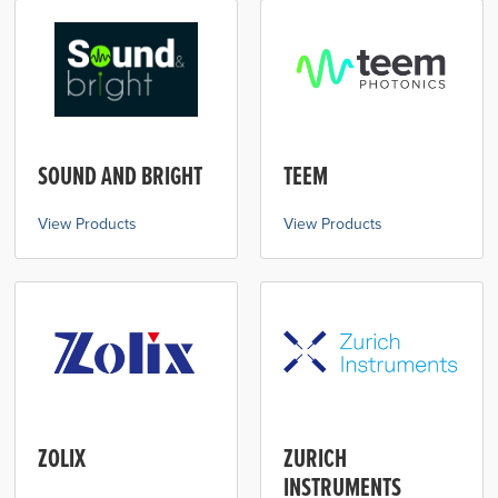
SOUND AND BRIGHT
TEEM
View Products
View Products
ZOLIX
ZURICH
INSTRUMENTS