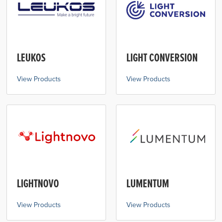
LEUKOS
LIGHT CONVERSION
View Products
View Products
LIGHTNOVO
LUMENTUM
View Products
View Products