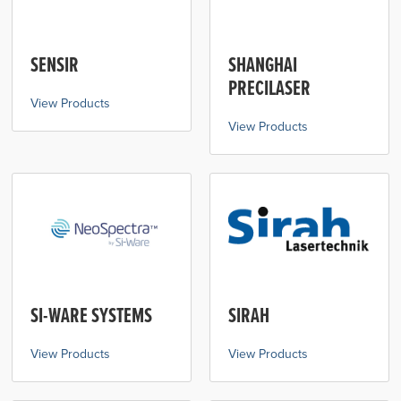
SENSIR
SHANGHAI
PRECILASER
View Products
View Products
SI-WARE SYSTEMS
SIRAH
View Products
View Products