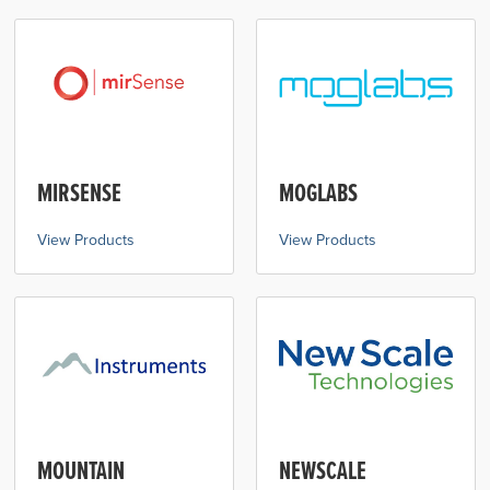
MIRSENSE
MOGLABS
View Products
View Products
MOUNTAIN
NEWSCALE