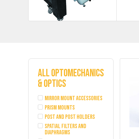
ALL OPTOMECHANICS
& OPTICS
Mirror Mount Accessories
Prism Mounts
Post and Post Holders
Spatial Filters and
Diaphragms