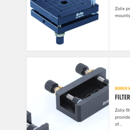
Zolix p
mounts 
MIRROR 
FILTE
Zolix f
provide
of...