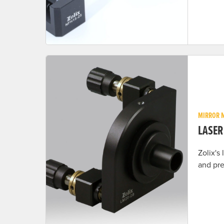
MIRROR 
LASE
Zolix's
and pre