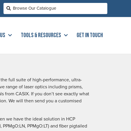
 US
TOOLS & RESOURCES
GET IN TOUCH
he full suite of high-performance, ultra-
ve range of laser optics including prisms,
stals from CASIX. If you don’t see exactly what
ation. We will then send you a customised
then we have the ideal solution in HCP
LN, PPMgO:LN, PPMgO:LT) and fiber pigtailed