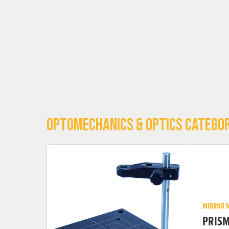
OPTOMECHANICS & OPTICS CATEGOR
MIRROR 
PRIS