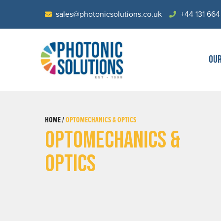
sales@photonicsolutions.co.uk
+44 131 664
OU
HOME /
OPTOMECHANICS & OPTICS
OPTOMECHANICS &
OPTICS