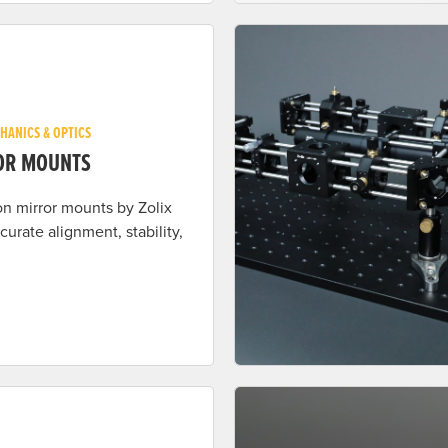
HANICS & OPTICS
OR MOUNTS
on mirror mounts by Zolix
ccurate alignment, stability,