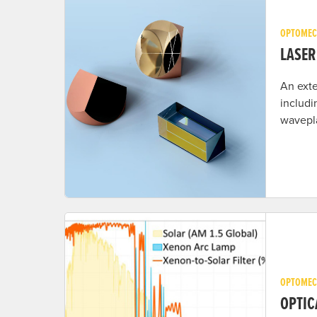
OPTOMEC
LASER
An exte
includi
wavepla
OPTOMEC
OPTIC