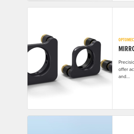
OPTOMEC
MIRR
Precisi
offer a
and...