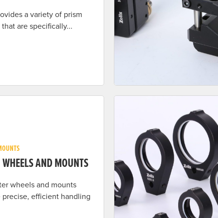
rovides a variety of prism
that are specifically...
MOUNTS
R WHEELS AND MOUNTS
ilter wheels and mounts
 precise, efficient handling