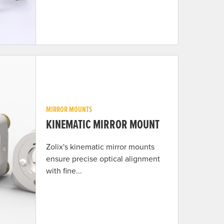
MIRROR MOUNTS
KINEMATIC MIRROR MOUNT
Zolix's kinematic mirror mounts
ensure precise optical alignment
with fine...