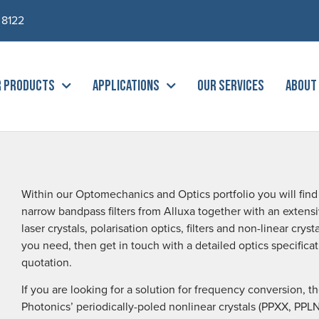
 8122
R PRODUCTS
APPLICATIONS
OUR SERVICES
ABOUT
Within our Optomechanics and Optics portfolio you will find t
narrow bandpass filters from Alluxa together with an extensi
laser crystals, polarisation optics, filters and non-linear cry
you need, then get in touch with a detailed optics specific
quotation.
If you are looking for a solution for frequency conversion, 
Photonics’ periodically-poled nonlinear crystals (PPXX, PP