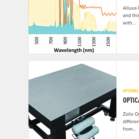
Alluxa 
and thi
with...
OPTOMEC
OPTIC
Zolix O
differe
from...