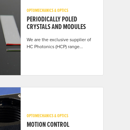
OPTOMECHANICS & OPTICS
PERIODICALLY POLED
CRYSTALS AND MODULES
We are the exclusive supplier of
HC Photonics (HCP) range...
OPTOMECHANICS & OPTICS
MOTION CONTROL