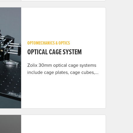
OPTOMECHANICS & OPTICS
OPTICAL CAGE SYSTEM
Zolix 30mm optical cage systems
include cage plates, cage cubes,...