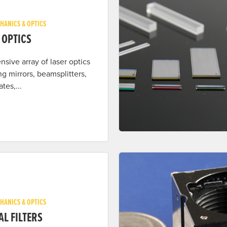
HANICS & OPTICS
 OPTICS
nsive array of laser optics
ng mirrors, beamsplitters,
tes,...
HANICS & OPTICS
AL FILTERS