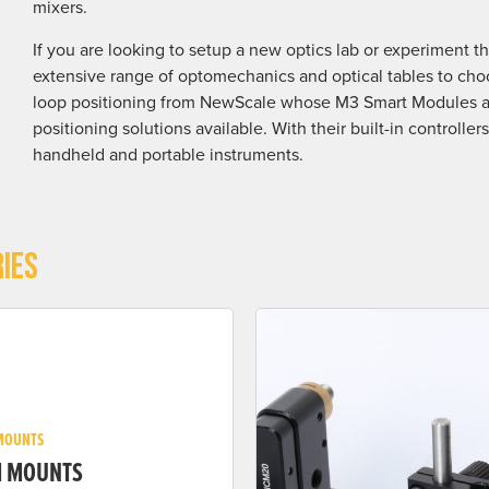
mixers.
If you are looking to setup a new optics lab or experiment t
extensive range of optomechanics and optical tables to choo
loop positioning from NewScale whose M3 Smart Modules ar
positioning solutions available. With their built-in controlle
handheld and portable instruments.
IES
MOUNTS
M MOUNTS