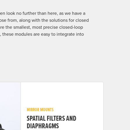
hen look no further than here, as we have a
se from, along with the solutions for closed
e the smallest, most precise closed-loop
rs, these modules are easy to integrate into
MIRROR MOUNTS
SPATIAL FILTERS AND
DIAPHRAGMS