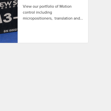
View our portfolio of Motion
control including
micropositioners, translation and...