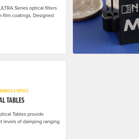
ULTRA Series optical filters
n-film coatings. Designed
HANICS & OPTICS
AL TABLES
ptical Tables provide
nt levels of damping ranging