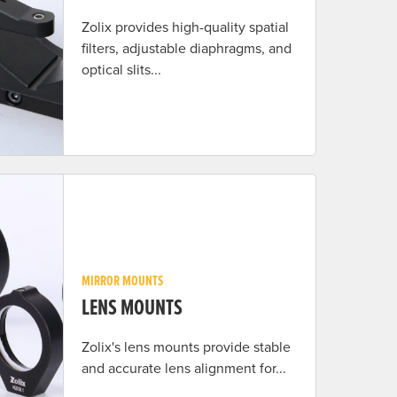
Zolix provides high-quality spatial
filters, adjustable diaphragms, and
optical slits...
MIRROR MOUNTS
LENS MOUNTS
Zolix's lens mounts provide stable
and accurate lens alignment for...