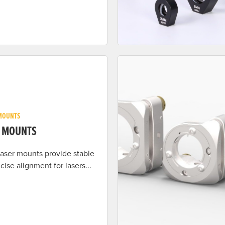
MOUNTS
R MOUNTS
 laser mounts provide stable
cise alignment for lasers...