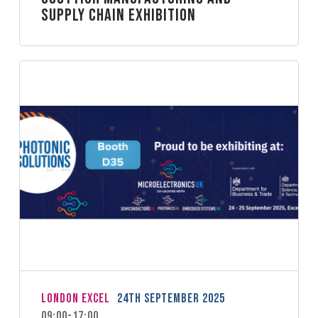
Supply Chain Exhibition
London Excel
24th September 2025
09:00-17:00