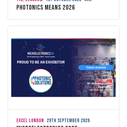
Photonics Means 2026
ExCeL London
29th September 2026