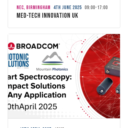
NEC, Birmingham
4th June 2025
09:00-17:00
Med-Tech Innovation UK