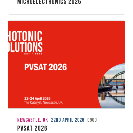
Microelectronics 2026
Newcastle, UK
22nd April 2026
0900
PVSAT 2026