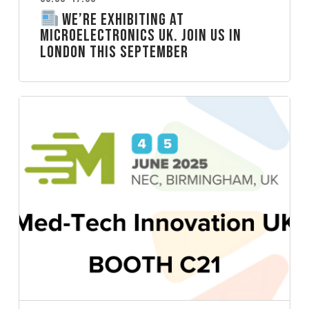
We’re Exhibiting at
Microelectronics UK. Join Us in
London this September