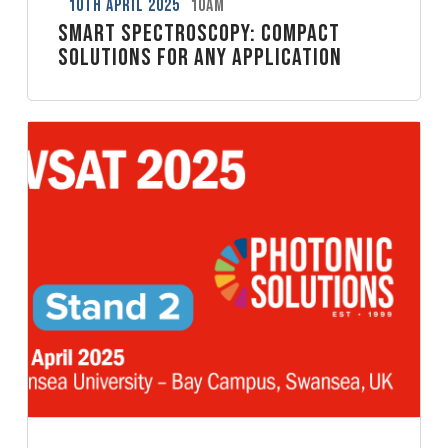
10th April 2025
10am
Smart Spectroscopy: Compact
solutions for any application