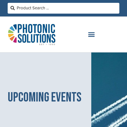
UPCOMING EVENTS