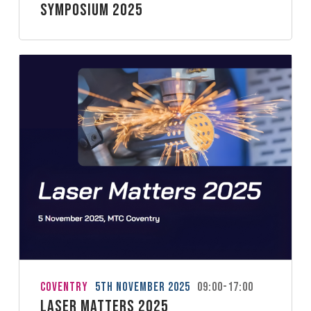
Symposium 2025
Coventry
5th November 2025
09:00-17:00
Laser Matters 2025