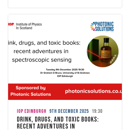
IoP Edinburgh
9th December 2025
19:30
Drink, drugs, and toxic books:
recent adventures in