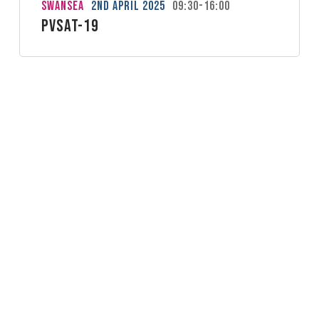
Swansea
2nd April 2025
09:30-16:00
PVSAT-19
Kenilworth
26th March 2025
09:00-17:00