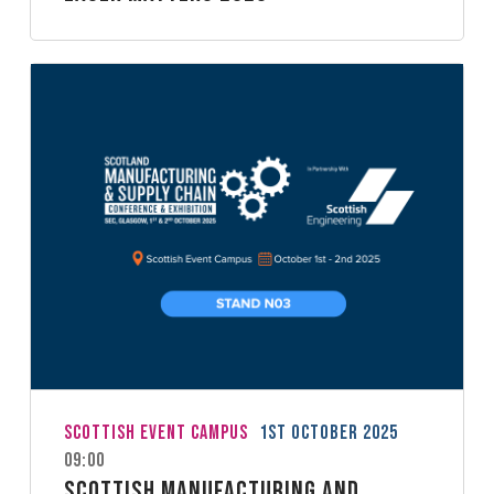
Scottish Event Campus
1st October 2025
09:00
Scottish Manufacturing and