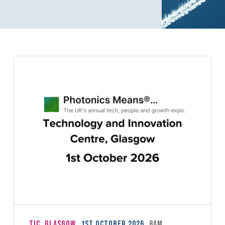
TIC, Glasgow
1st October 2026
8am