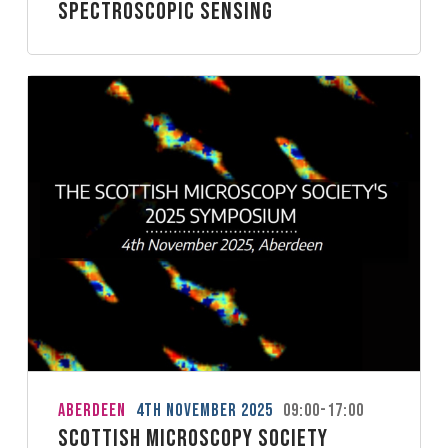
spectroscopic sensing
Aberdeen
4th November 2025
09:00-17:00
Scottish Microscopy Society