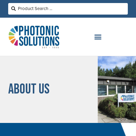
ABOUT US