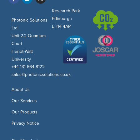
Research Park
Edinburgh
Photonic Solutions
EH14 4AP
Ltd
Unit 2.2 Quantum
Court
Heriot-Watt
University
+44 131 664 8122
sales@photonicsolutions.co.uk
About Us
Our Services
Our Products
Privacy Notice