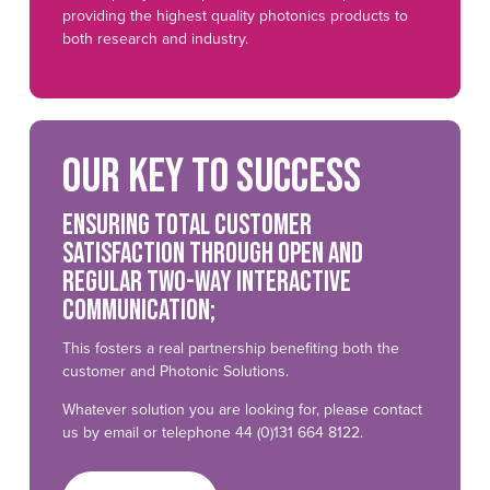
providing the highest quality photonics products to
both research and industry.
Our key to success
Ensuring total customer
satisfaction through open and
regular two-way interactive
communication;
This fosters a real partnership benefiting both the
customer and Photonic Solutions.
Whatever solution you are looking for, please contact
us by email or telephone 44 (0)131 664 8122.