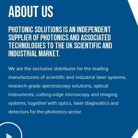
About Us
Photonic Solutions is an independent
supplier of photonics and associated
technologies to the UK scientific and
industrial market.
We are the exclusive distributor for the leading
manufacturers of scientific and industrial laser systems,
research-grade spectroscopy solutions, optical
instruments, cutting-edge microscopy and imaging
systems, together with optics, laser diagnostics and
detectors for the photonics sector.