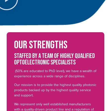
Our strengths
Staffed by a team of highly qualified
optoelectronic specialists
(50% are educated to PhD level), we have a wealth of
experience across a wide range of disciplines.
Our mission is to provide the highest quality photonic
products backed up by the highest quality service
and support.
We represent only well established manufacturers
with a quality-driven product line and a reputation of