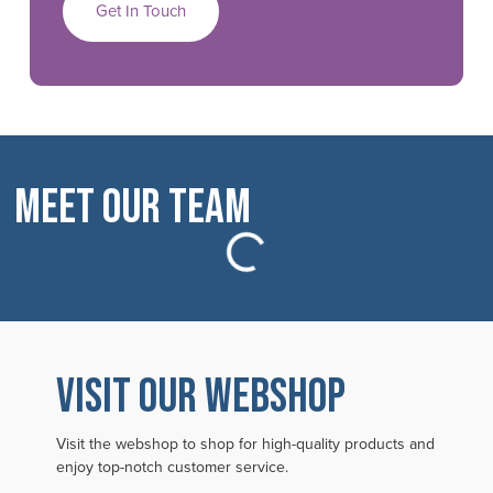
Get In Touch
Meet Our Team
VISIT OUR WEBSHOP
Visit the webshop to shop for high-quality products and
enjoy top-notch customer service.