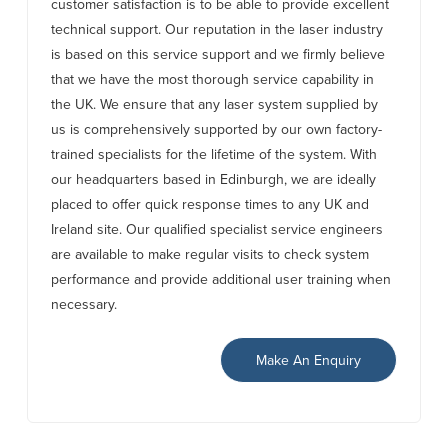
customer satisfaction is to be able to provide excellent
technical support. Our reputation in the laser industry
is based on this service support and we firmly believe
that we have the most thorough service capability in
the UK. We ensure that any laser system supplied by
us is comprehensively supported by our own factory-
trained specialists for the lifetime of the system. With
our headquarters based in Edinburgh, we are ideally
placed to offer quick response times to any UK and
Ireland site. Our qualified specialist service engineers
are available to make regular visits to check system
performance and provide additional user training when
necessary.
Make An Enquiry