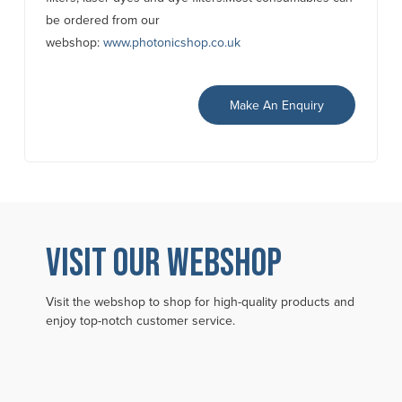
be ordered from our
webshop:
www.photonicshop.co.uk
Make An Enquiry
VISIT OUR WEBSHOP
Visit the webshop to shop for high-quality products and
enjoy top-notch customer service.