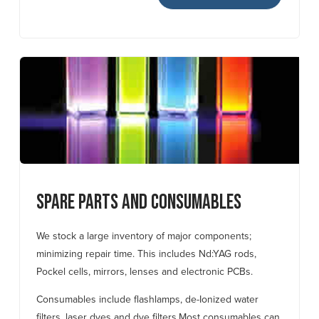
Spare Parts and Consumables
We stock a large inventory of major components;
minimizing repair time. This includes Nd:YAG rods,
Pockel cells, mirrors, lenses and electronic PCBs.
Consumables include flashlamps, de-Ionized water
filters, laser dyes and dye filters.
Most consumables can