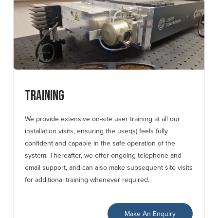
Training
We provide extensive on-site user training at all our
installation visits, ensuring the user(s) feels fully
confident and capable in the safe operation of the
system. Thereafter, we offer ongoing telephone and
email support, and can also make subsequent site visits
for additional training whenever required.
Make An Enquiry