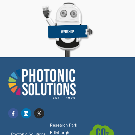
Research Park
Edinburgh
Photonic Solutions