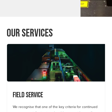
Our Services
Field Service
We recognise that one of the key criteria for continued