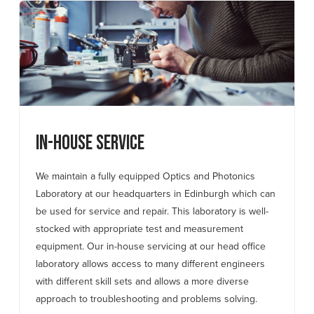
In-house Service
We maintain a fully equipped Optics and Photonics
Laboratory at our headquarters in Edinburgh which can
be used for service and repair. This laboratory is well-
stocked with appropriate test and measurement
equipment. Our in-house servicing at our head office
laboratory allows access to many different engineers
with different skill sets and allows a more diverse
approach to troubleshooting and problems solving.