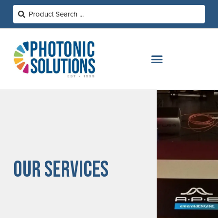
OUR SERVICES