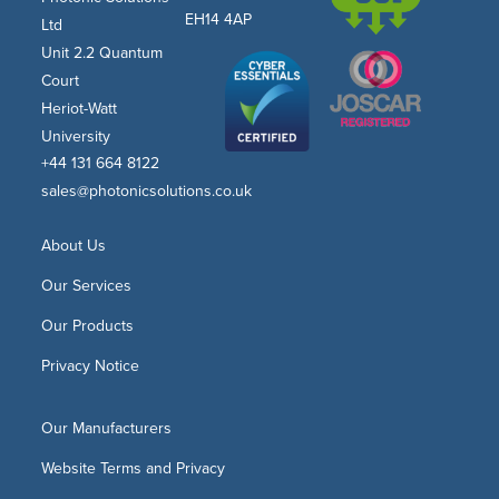
EH14 4AP
Ltd
Unit 2.2 Quantum
Court
Heriot-Watt
University
+44 131 664 8122
sales@photonicsolutions.co.uk
About Us
Our Services
Our Products
Privacy Notice
Our Manufacturers
Website Terms and Privacy