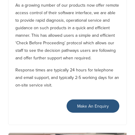
As a growing number of our products now offer remote
access control of their software interface, we are able
to provide rapid diagnosis, operational service and
guidance on such products in a quick and efficient
manner. This has allowed users a simple and efficient
‘Check Before Proceeding’ protocol which allows our
staff to see the decision pathways users are following
and offer further support when required.
Response times are typically 24 hours for telephone
and email support, and typically 2-5 working days for an
on-site service visit.
Make An Enquiry