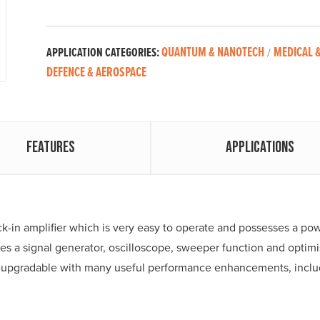
QUANTUM & NANOTECH
MEDICAL &
APPLICATION CATEGORIES:
/
DEFENCE & AEROSPACE
Features
Applications
lock-in amplifier which is very easy to operate and possesses a po
s a signal generator, oscilloscope, sweeper function and optimis
eld-upgradable with many useful performance enhancements, in