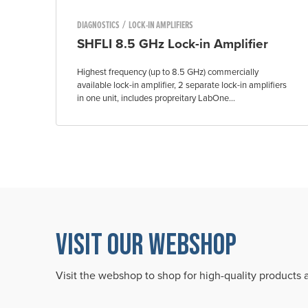
/
DIAGNOSTICS
LOCK-IN AMPLIFIERS
SHFLI 8.5 GHz Lock-in Amplifier
Highest frequency (up to 8.5 GHz) commercially
available lock-in amplifier, 2 separate lock-in amplifiers
in one unit, includes propreitary LabOne...
VISIT OUR WEBSHOP
Visit the webshop to shop for high-quality products