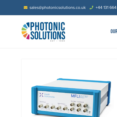
sales@photonicsolutions.co.uk
+44 131 664
OU