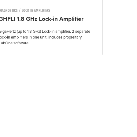
/
DIAGNOSTICS
LOCK-IN AMPLIFIERS
GHFLI 1.8 GHz Lock-in Amplifier
GigaHertz (up to 1.8 GHz) Lock-in amplifier, 2 separate
lock-in amplifiers in one unit, includes propreitary
LabOne software