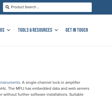
 US
TOOLS & RESOURCES
GET IN TOUCH
 Instruments
. A single-channel lock-in amplifier
0kHz. The MFLI has embedded data and web servers
without further software installations. Suitable