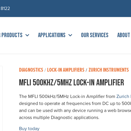
 8122
R PRODUCTS
APPLICATIONS
OUR SERVICES
ABOUT
DIAGNOSTICS
LOCK-IN AMPLIFIERS
ZURICH INSTRUMENTS
/
/
MFLI 500kHz/5MHz Lock-in Amplifier
The MFLI 500kHz/5MHz Lock-in Amplifier from
Zurich
designed to operate at frequencies from DC up to 50
and can be used with any device running a web browser 
across multiple Diagnostic applications.
Buy today