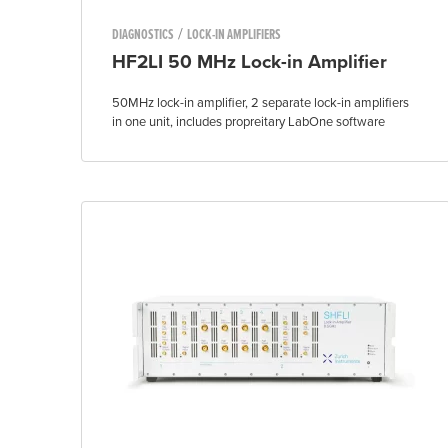
/
DIAGNOSTICS
LOCK-IN AMPLIFIERS
HF2LI 50 MHz Lock-in Amplifier
50MHz lock-in amplifier, 2 separate lock-in amplifiers
in one unit, includes propreitary LabOne software