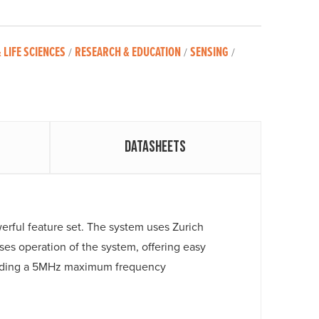
 LIFE SCIENCES
RESEARCH & EDUCATION
SENSING
/
/
/
Datasheets
werful feature set. The system uses Zurich
es operation of the system, offering easy
cluding a 5MHz maximum frequency