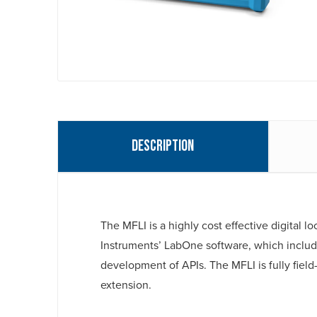
Description
The MFLI is a highly cost effective digital 
Instruments’ LabOne software, which include
development of APIs. The MFLI is fully fi
extension.