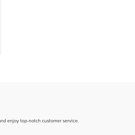
 and enjoy top-notch customer service.