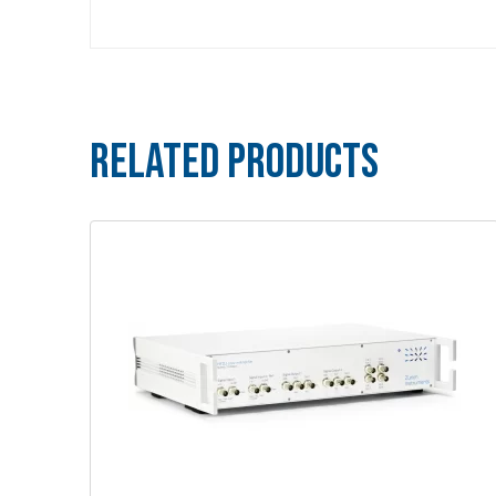
Related Products