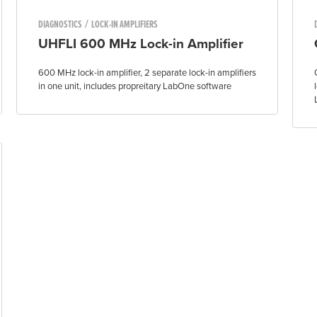
/
DIAGNOSTICS
LOCK-IN AMPLIFIERS
UHFLI 600 MHz Lock-in Amplifier
600 MHz lock-in amplifier, 2 separate lock-in amplifiers
in one unit, includes propreitary LabOne software