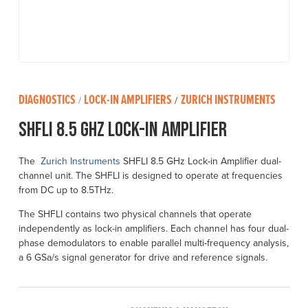
DIAGNOSTICS
LOCK-IN AMPLIFIERS
ZURICH INSTRUMENTS
/
/
SHFLI 8.5 GHz Lock-in Amplifier
The
Zurich Instruments
SHFLI 8.5 GHz Lock-in Amplifier dual-
channel unit. The SHFLI is designed to operate at frequencies
from DC up to 8.5THz.
The SHFLI contains two physical channels that operate
independently as lock-in amplifiers. Each channel has four dual-
phase demodulators to enable parallel multi-frequency analysis,
a 6 GSa/s signal generator for drive and reference signals.