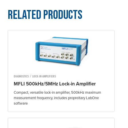
Related Products
/
DIAGNOSTICS
LOCK-IN AMPLIFIERS
MFLI 500kHz/5MHz Lock-in Amplifier
Compact, versatile lock-in amplifier, 500kHz maximum
measurement frequency, includes propreitary LabOne
software