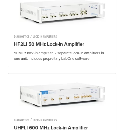
/
DIAGNOSTICS
LOCK-IN AMPLIFIERS
HF2LI 50 MHz Lock-in Amplifier
50MHz lock-in amplifier, 2 separate lock-in amplifiers in
one unit, includes propreitary LabOne software
/
DIAGNOSTICS
LOCK-IN AMPLIFIERS
UHFLI 600 MHz Lock-in Amplifier