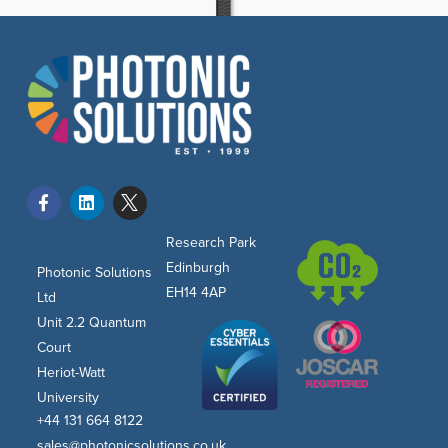
Research Park
Edinburgh
Photonic Solutions
EH14 4AP
Ltd
Unit 2.2 Quantum
Court
Heriot-Watt
University
+44 131 664 8122
sales@photonicsolutions.co.uk