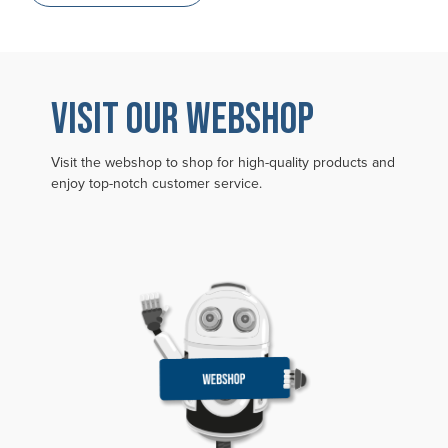
VISIT OUR WEBSHOP
Visit the webshop to shop for high-quality products and
enjoy top-notch customer service.