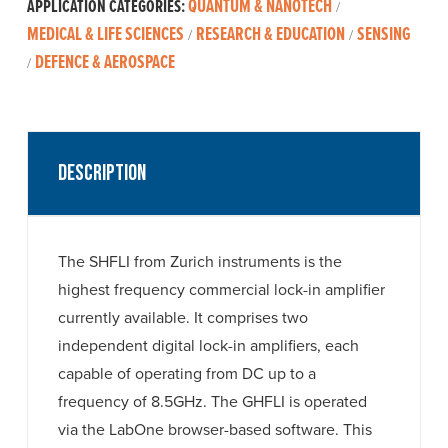
QUANTUM & NANOTECH
APPLICATION CATEGORIES:
/
MEDICAL & LIFE SCIENCES
RESEARCH & EDUCATION
SENSING
/
/
DEFENCE & AEROSPACE
/
Description
The SHFLI from Zurich instruments is the
highest frequency commercial lock-in amplifier
currently available. It comprises two
independent digital lock-in amplifiers, each
capable of operating from DC up to a
frequency of 8.5GHz. The GHFLI is operated
via the LabOne browser-based software. This