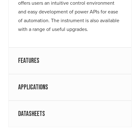
offers users an intuitive control environment
and easy development of power APIs for ease
of automation. The instrument is also available
with a range of useful upgrades.
Features
Applications
Datasheets