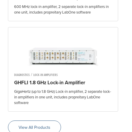
600 MHz lock-in amplifier, 2 separate lock-in amplifiers in
one unit, includes propreitary LabOne software
/
DIAGNOSTICS
LOCK-IN AMPLIFIERS
GHFLI 1.8 GHz Lock-in Amplifier
GigaHertz (up to 1.8 GHz) Lock-in amplifier, 2 separate lock-
in amplifiers in one unit, includes propreitary LabOne
software
View All Products