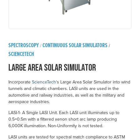
SPECTROSCOPY
CONTINUOUS SOLAR SIMULATORS
/
/
SCIENCETECH
Large Area Solar Simulator
Incorporate
ScienceTech
‘s Large Area Solar Simulator into wind
tunnels and climatic chambers. LASI units are used in the
automotive and railway industries, as well as the military and
aerospace industries.
LASI-1- A Single LASI Unit. Each LASI unit illuminates up to
0.5×0.5m with a filtered xenon short arc lamp producing
6,000K illumination. Non-Uniformity is not tested.
LASI units are tested for spectral match compliance to ASTM