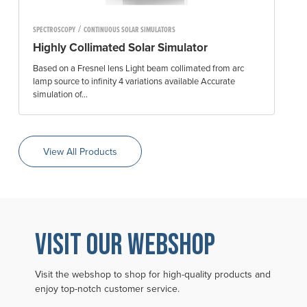
/
SPECTROSCOPY
CONTINUOUS SOLAR SIMULATORS
Highly Collimated Solar Simulator
Based on a Fresnel lens Light beam collimated from arc
lamp source to infinity 4 variations available Accurate
simulation of...
View All Products
VISIT OUR WEBSHOP
Visit the webshop to shop for high-quality products and
enjoy top-notch customer service.