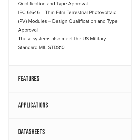
Qualification and Type Approval
IEC 61646 – Thin Film Terrestrial Photovoltaic
(PV) Modules – Design Qualification and Type
Approval
These systems also meet the US Military
Standard MIL-STD810
Features
Applications
Datasheets