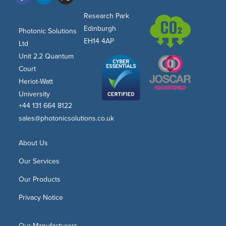
Research Park
Edinburgh
Photonic Solutions
EH14 4AP
Ltd
Unit 2.2 Quantum
Court
Heriot-Watt
University
+44 131 664 8122
sales@photonicsolutions.co.uk
About Us
Our Services
Our Products
Privacy Notice
Our Manufacturers