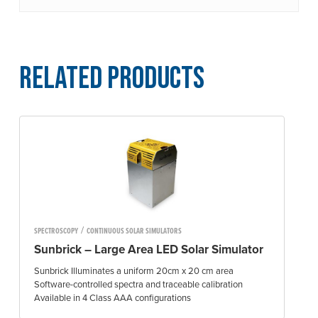
Related Products
/
SPECTROSCOPY
CONTINUOUS SOLAR SIMULATORS
Sunbrick – Large Area LED Solar Simulator
Sunbrick Illuminates a uniform 20cm x 20 cm area
Software-controlled spectra and traceable calibration
Available in 4 Class AAA configurations