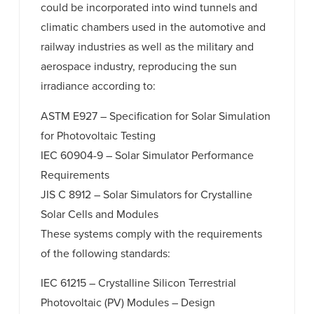
could be incorporated into wind tunnels and
climatic chambers used in the automotive and
railway industries as well as the military and
aerospace industry, reproducing the sun
irradiance according to:
ASTM E927 – Specification for Solar Simulation
for Photovoltaic Testing
IEC 60904-9 – Solar Simulator Performance
Requirements
JIS C 8912 – Solar Simulators for Crystalline
Solar Cells and Modules
These systems comply with the requirements
of the following standards:
IEC 61215 – Crystalline Silicon Terrestrial
Photovoltaic (PV) Modules – Design