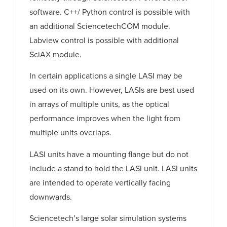
software. C++/ Python control is possible with
an additional SciencetechCOM module.
Labview control is possible with additional
SciAX module.
In certain applications a single LASI may be
used on its own. However, LASIs are best used
in arrays of multiple units, as the optical
performance improves when the light from
multiple units overlaps.
LASI units have a mounting flange but do not
include a stand to hold the LASI unit. LASI units
are intended to operate vertically facing
downwards.
Sciencetech’s large solar simulation systems