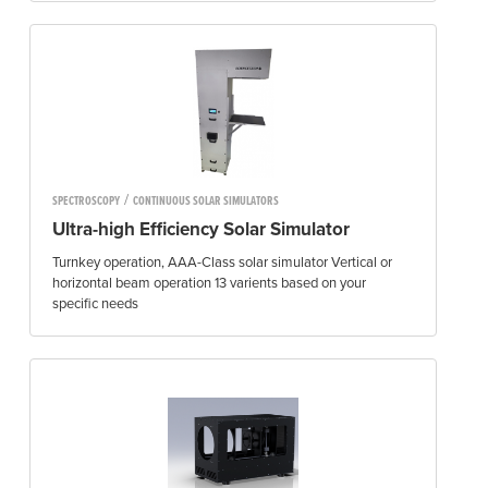
/
SPECTROSCOPY
CONTINUOUS SOLAR SIMULATORS
Ultra-high Efficiency Solar Simulator
Turnkey operation, AAA-Class solar simulator Vertical or
horizontal beam operation 13 varients based on your
specific needs