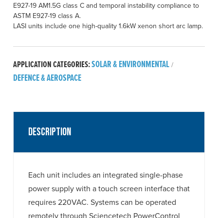
E927-19 AM1.5G class C and temporal instability compliance to
ASTM E927-19 class A.
LASI units include one high-quality 1.6kW xenon short arc lamp.
SOLAR & ENVIRONMENTAL
APPLICATION CATEGORIES:
/
DEFENCE & AEROSPACE
Description
Each unit includes an integrated single-phase
power supply with a touch screen interface that
requires 220VAC. Systems can be operated
remotely through Sciencetech PowerControl