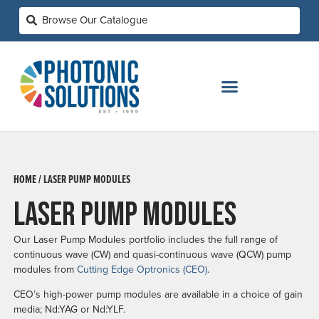
HOME /
LASER PUMP MODULES
LASER PUMP MODULES
Our Laser Pump Modules portfolio includes the full range of
continuous wave (CW) and quasi-continuous wave (QCW) pump
modules from
Cutting Edge Optronics (CEO)
.
CEO’s high-power pump modules are available in a choice of gain
media; Nd:YAG or Nd:YLF.