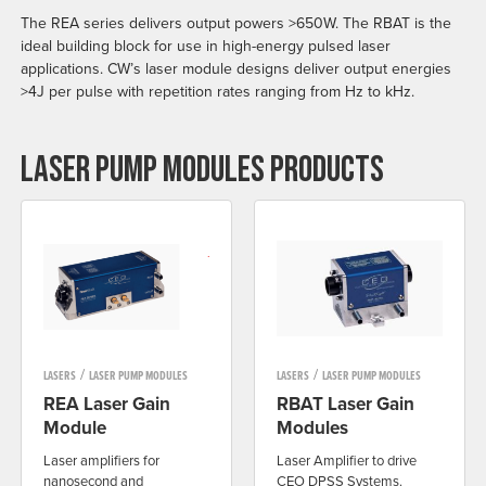
The REA series delivers output powers >650W. The RBAT is the
ideal building block for use in high-energy pulsed laser
applications. CW’s laser module designs deliver output energies
>4J per pulse with repetition rates ranging from Hz to kHz.
LASER PUMP MODULES PRODUCTS
/
/
LASERS
LASER PUMP MODULES
LASERS
LASER PUMP MODULES
REA Laser Gain
RBAT Laser Gain
Module
Modules
Laser amplifiers for
Laser Amplifier to drive
nanosecond and
CEO DPSS Systems.