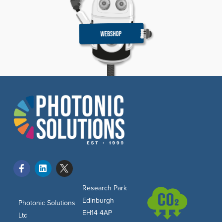
Research Park
Edinburgh
Photonic Solutions
EH14 4AP
Ltd