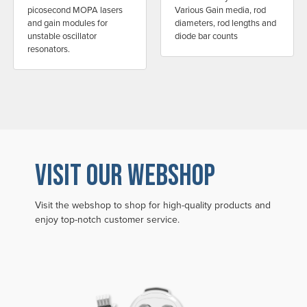
picosecond MOPA lasers
Various Gain media, rod
and gain modules for
diameters, rod lengths and
unstable oscillator
diode bar counts
resonators.
VISIT OUR WEBSHOP
Visit the webshop to shop for high-quality products and
enjoy top-notch customer service.