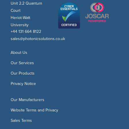
Unit 2.2 Quantum
Court
Heriot-Watt
University
+44 131 664 8122
sales@photonicsolutions.co.uk
About Us
Our Services
Our Products
Privacy Notice
Our Manufacturers
Website Terms and Privacy
Sales Terms