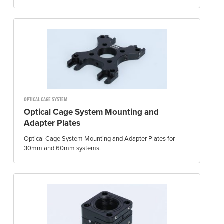
OPTICAL CAGE SYSTEM
Optical Cage System Mounting and
Adapter Plates
Optical Cage System Mounting and Adapter Plates for
30mm and 60mm systems.