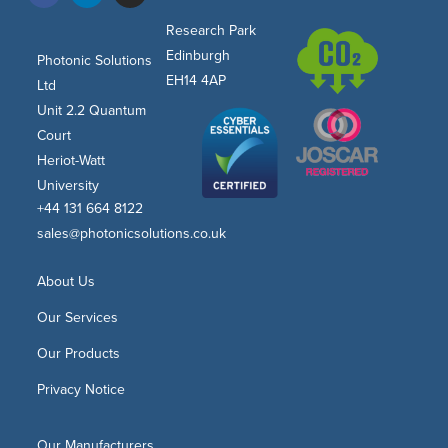
Research Park
Edinburgh
Photonic Solutions
EH14 4AP
Ltd
Unit 2.2 Quantum
Court
Heriot-Watt
University
+44 131 664 8122
sales@photonicsolutions.co.uk
About Us
Our Services
Our Products
Privacy Notice
Our Manufacturers