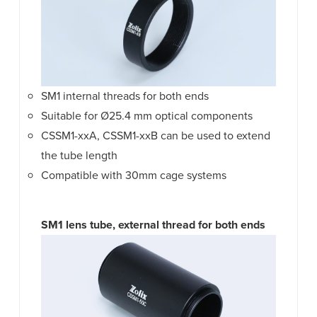
SM1 internal threads for both ends
Suitable for Ø25.4 mm optical components
CSSM1-xxA, CSSM1-xxB can be used to extend
the tube length
Compatible with 30mm cage systems
SM1 lens tube, external thread for both ends