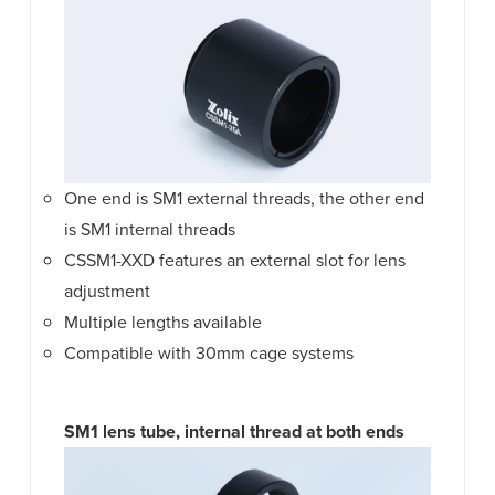
One end is SM1 external threads, the other end
is SM1 internal threads
CSSM1-XXD features an external slot for lens
adjustment
Multiple lengths available
Compatible with 30mm cage systems
SM1 lens tube, internal thread at both ends