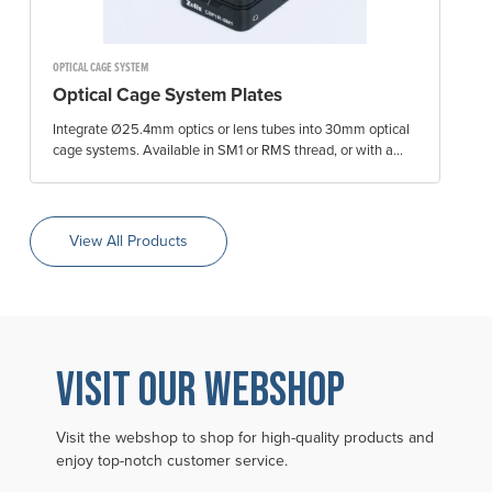
OPTICAL CAGE SYSTEM
Optical Cage System Plates
Integrate Ø25.4mm optics or lens tubes into 30mm optical
cage systems. Available in SM1 or RMS thread, or with a...
View All Products
VISIT OUR WEBSHOP
Visit the webshop to shop for high-quality products and
enjoy top-notch customer service.