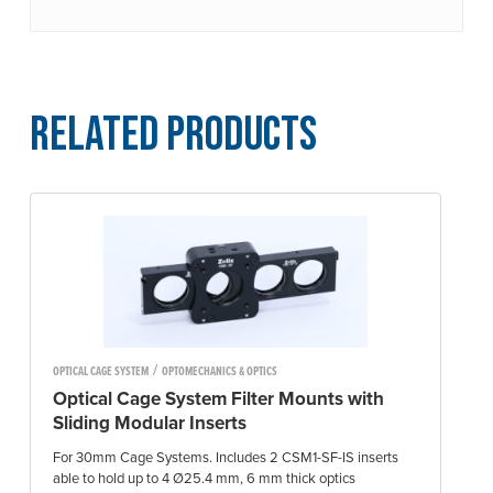
Related Products
/
OPTICAL CAGE SYSTEM
OPTOMECHANICS & OPTICS
Optical Cage System Filter Mounts with
Sliding Modular Inserts
For 30mm Cage Systems. Includes 2 CSM1-SF-IS inserts
able to hold up to 4 Ø25.4 mm, 6 mm thick optics