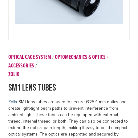
OPTICAL CAGE SYSTEM
OPTOMECHANICS & OPTICS
/
/
ACCESSORIES
/
ZOLIX
SM1 Lens Tubes
Zolix
SM1 lens tubes are used to secure Ø25.4 mm optics and
create light-tight beam paths to prevent interference from
ambient light. These tubes can be equipped with external
thread, internal thread, or both. They can also be connected to
extend the optical path length, making it easy to build compact
optical systems. The optics are separated and secured by