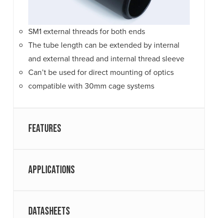
SM1 external threads for both ends
The tube length can be extended by internal
and external thread and internal thread sleeve
Can’t be used for direct mounting of optics
compatible with 30mm cage systems
Features
Applications
Datasheets