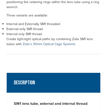
positioning the retaining rings within the lens tube using a ring
wrench.
Three variants are available:
Internal and Externally SM1 threaded
External only SM1 thread
Internal only SM1 thread
Create light-tight optical paths by combining Zolix SM1 lens
tubes with
Zolix’s 30mm Optical Cage Systems
Description
SM1 lens tube, external and internal thread