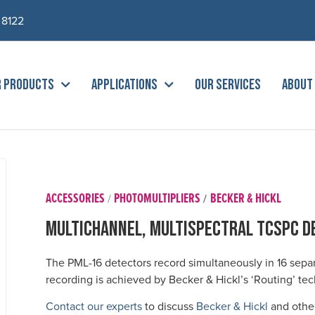
 8122
R PRODUCTS
APPLICATIONS
OUR SERVICES
ABOUT
ACCESSORIES
PHOTOMULTIPLIERS
BECKER & HICKL
/
/
Multichannel, MultiSpectral TCSPC D
The PML-16 detectors record simultaneously in 16 sepa
recording is achieved by Becker & Hickl’s ‘Routing’ te
Contact our experts
to discuss
Becker & Hickl
and other