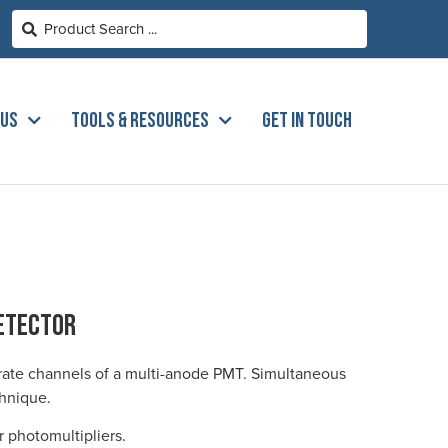
 US
TOOLS & RESOURCES
GET IN TOUCH
etector
rate channels of a multi-anode PMT. Simultaneous
chnique.
 photomultipliers.