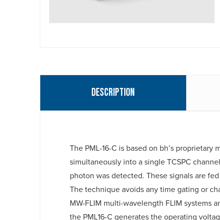
Description
The PML-16-C is based on bh’s proprietary m
simultaneously into a single TCSPC channel
photon was detected. These signals are fed
The technique avoids any time gating or cha
MW-FLIM multi-wavelength FLIM systems and
the PML16-C generates the operating voltag