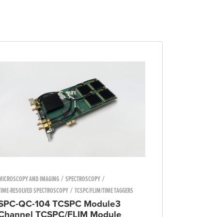
/
/
MICROSCOPY AND IMAGING
SPECTROSCOPY
/
TIME-RESOLVED SPECTROSCOPY
TCSPC/FLIM/TIME TAGGERS
SPC-QC-104 TCSPC Module3
Channel TCSPC/FLIM Module