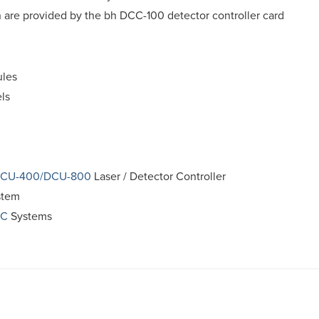
 are provided by the bh DCC-100 detector controller card
les
ls
CU-400/DCU-800
Laser / Detector Controller
stem
PC
Systems