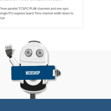
Three parallel TCSPC/FLIM channels and one sync
Single PCI-express board Time channel width down to
4 ps