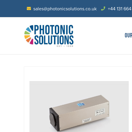
sales@photonicsolutions.co.uk
+44 131 664
OU