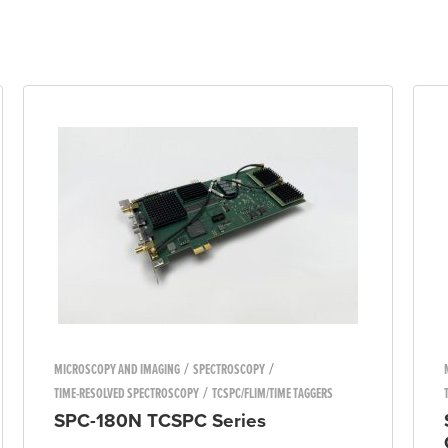
/
/
MICROSCOPY AND IMAGING
SPECTROSCOPY
/
TIME-RESOLVED SPECTROSCOPY
TCSPC/FLIM/TIME TAGGERS
SPC-180N TCSPC Series