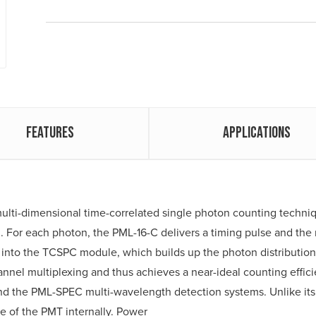
Features
Applications
ulti-dimensional time-correlated single photon counting techniq
. For each photon, the PML-16-C delivers a timing pulse and th
 into the TCSPC module, which builds up the photon distributio
nnel multiplexing and thus achieves a near-ideal counting effici
 the PML-SPEC multi-wavelength detection systems. Unlike its 
e of the PMT internally. Power