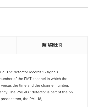
Datasheets
ue. The detector records 16 signals
e number of the PMT channel in which the
n versus the time and the channel number.
ency. The PML-16C detector is part of the bh
predecessor, the PML-16,