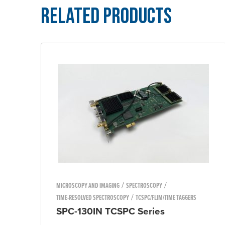
Related Products
/
/
MICROSCOPY AND IMAGING
SPECTROSCOPY
/
TIME-RESOLVED SPECTROSCOPY
TCSPC/FLIM/TIME TAGGERS
SPC-130IN TCSPC Series