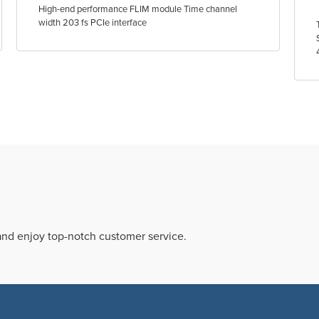
High-end performance FLIM module Time channel
width 203 fs PCIe interface
 and enjoy top-notch customer service.