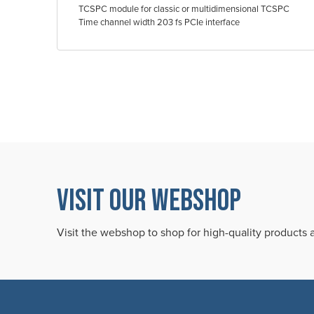
TCSPC module for classic or multidimensional TCSPC
Time channel width 203 fs PCIe interface
VISIT OUR WEBSHOP
Visit the webshop to shop for high-quality products