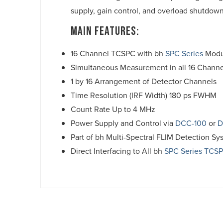
supply, gain control, and overload shutdown
Main Features:
16 Channel TCSPC with bh
SPC Series
Modu
Simultaneous Measurement in all 16 Channe
1 by 16 Arrangement of Detector Channels
Time Resolution (IRF Width) 180 ps FWHM
Count Rate Up to 4 MHz
Power Supply and Control via
DCC-100
or
D
Part of bh Multi-Spectral FLIM Detection Sy
Direct Interfacing to All bh
SPC Series TCS