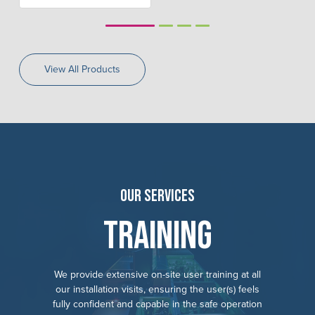
1
2
3
4
View All Products
Our Services
Training
We provide extensive on-site user training at all
our installation visits, ensuring the user(s) feels
fully confident and capable in the safe operation