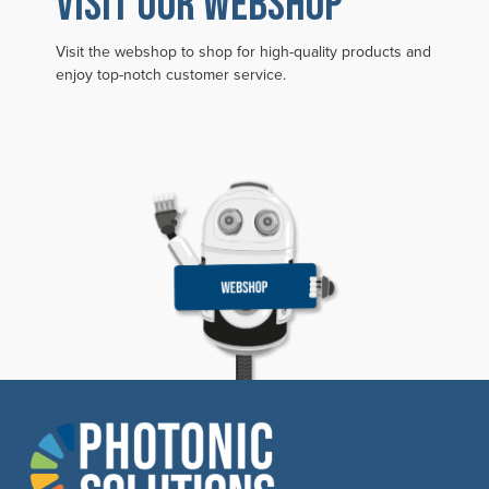
VISIT OUR WEBSHOP
Visit the webshop to shop for high-quality products and
enjoy top-notch customer service.