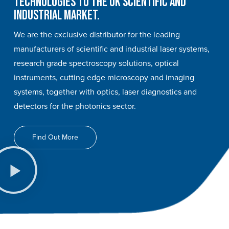
technologies to the UK scientific and
industrial market.
We are the exclusive distributor for the leading
manufacturers of scientific and industrial laser systems,
research grade spectroscopy solutions, optical
instruments, cutting edge microscopy and imaging
systems, together with optics, laser diagnostics and
detectors for the photonics sector.
Find Out More