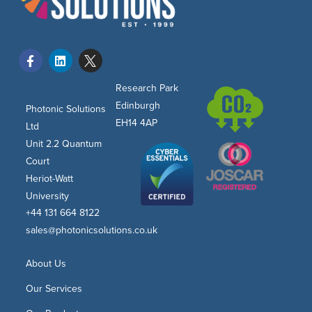
Research Park
Edinburgh
Photonic Solutions
EH14 4AP
Ltd
Unit 2.2 Quantum
Court
Heriot-Watt
University
+44 131 664 8122
sales@photonicsolutions.co.uk
About Us
Our Services