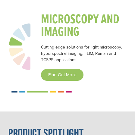
MICROSCOPY AND
IMAGING
Cutting edge solutions for light microscopy,
hyperspectral imaging, FLIM, Raman and
TCSPS applications.
Find Out More
2
3
4
5
6
Product Spotlight