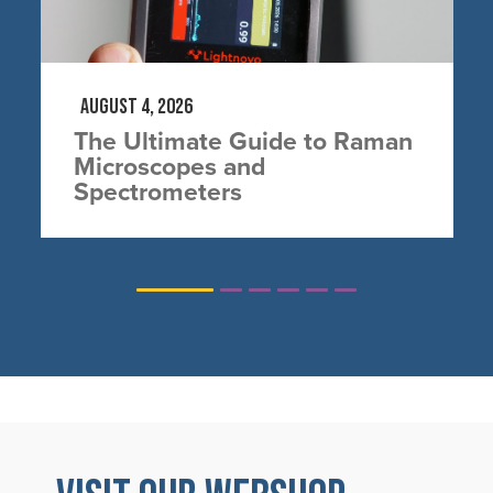
August 4, 2026
The Ultimate Guide to Raman
Microscopes and
Spectrometers
1
2
3
4
5
6