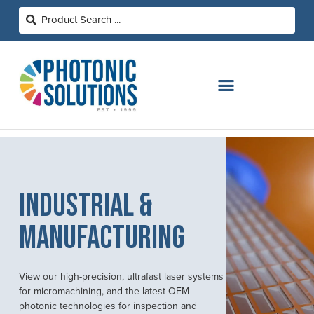
INDUSTRIAL &
MANUFACTURING
View our high-precision, ultrafast laser systems
for micromachining, and the latest OEM
photonic technologies for inspection and