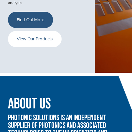
analysis.
Find Out More
View Our Products
About Us
Photonic Solutions is an independent
supplier of photonics and associated