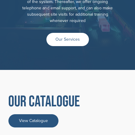
of the system. Thereafter, we offer ongoing
telephone and email support, and can also make
subsequent site visits for additional training
whenever required
Our Services
Our catalogue
View Catalogue