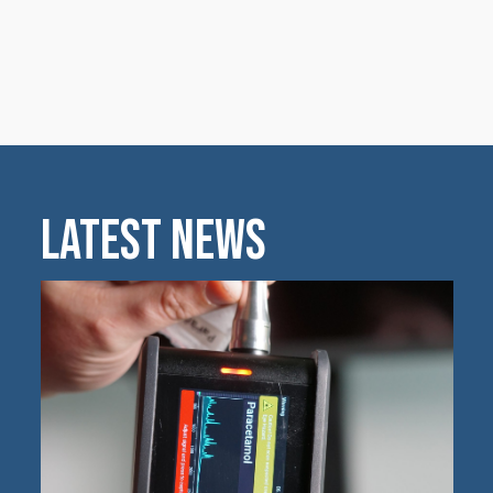
Latest News