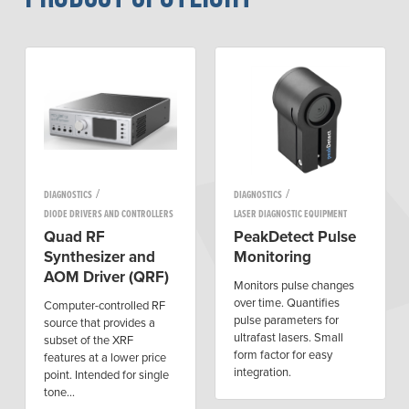
/
/
DIAGNOSTICS
DIAGNOSTICS
DIODE DRIVERS AND CONTROLLERS
LASER DIAGNOSTIC EQUIPMENT
Quad RF
PeakDetect Pulse
Synthesizer and
Monitoring
AOM Driver (QRF)
Monitors pulse changes
over time. Quantifies
Computer-controlled RF
pulse parameters for
source that provides a
ultrafast lasers. Small
subset of the XRF
form factor for easy
features at a lower price
integration.
point. Intended for single
tone...